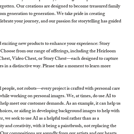
orgotten. Our creations are designed to become treasured family
om generation to generation. We take pride in creating
lebrate your journey, and our passion for storytelling has guided
d exciting new products to enhance your experience: Story
Choose from our range of offerings, including the Heirloom
Chest, Video Chest, or Story Chest—each designed to capture
s in a distinctive way. Please take a moment to learn more
 people, not robots—every project is crafted with personal care
while working on personal images. We, at times, do use AI to
 help meet our customer demands. As an example, it can help us
hoices, or aiding in developing background images to help with
 we seek to use AI as a helpful tool rather than as a
y and creativity, with it being a paintbrush, not replacing the
 Our compositions are soundly from our artists and our hearts.