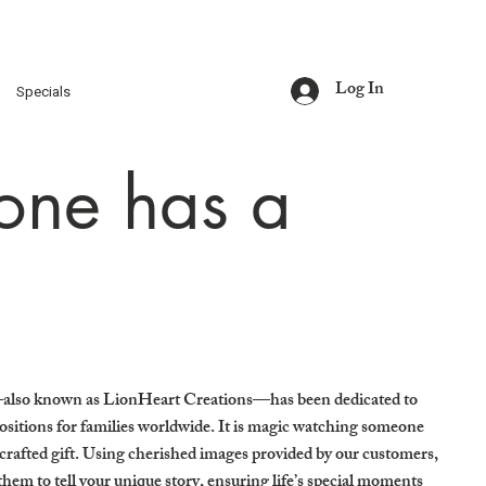
Log In
s
Specials
one has a
also known as LionHeart Creations—has been dedicated to
sitions for families worldwide. It is magic watching someone
afted gift. Using cherished images provided by our customers,
hem to tell your unique story, ensuring life’s special moments