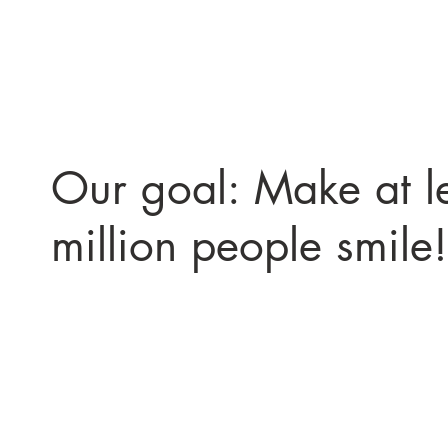
Our goal: Make at l
million people smile