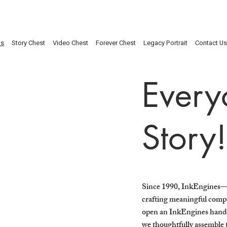
Us
Story Chest
Video Chest
Forever Chest
Legacy Portrait
Contact U
Every
Story!
Since 1990, InkEngines—
crafting meaningful compo
open an InkEngines handcr
we thoughtfully assemble t