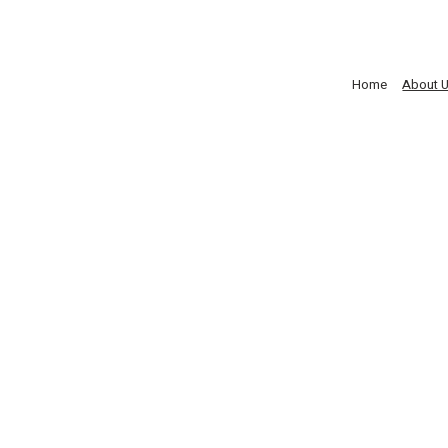
Home
About 