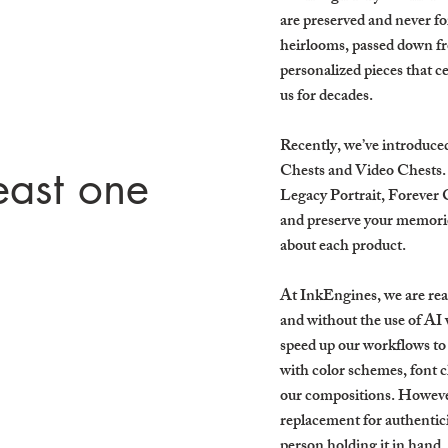
are preserved and never f
heirlooms, passed down fr
personalized pieces that ce
us for decades.
Recently, we’ve introduce
Chests and Video Chests. 
east one
Legacy Portrait, Forever 
and preserve your memorie
!
about each product.
At InkEngines, we are real
and without the use of AI 
speed up our workflows to
with color schemes, font c
our compositions. However,
replacement for authenticit
person holding it in hand.