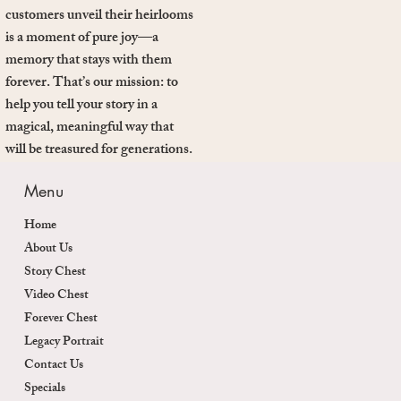
customers unveil their heirlooms
is a moment of pure joy—a
memory that stays with them
forever. That’s our mission: to
help you tell your story in a
magical, meaningful way that
will be treasured for generations.
Menu
Home
About Us
Story Chest
Video Chest
Forever Chest
Legacy Portrait
Contact Us
Specials