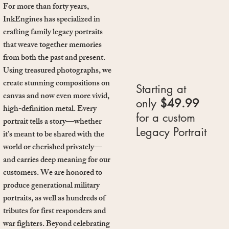
For more than forty years,
InkEngines has specialized in
crafting family legacy portraits
that weave together memories
from both the past and present.
Using treasured photographs, we
create stunning compositions on
Starting at
canvas and now even more vivid,
only
$49.99
high-definition metal. Every
for a custom
portrait tells a story—whether
Legacy Portrait
it’s meant to be shared with the
world or cherished privately—
and carries deep meaning for our
customers. We are honored to
produce generational military
portraits, as well as hundreds of
tributes for first responders and
war fighters. Beyond celebrating