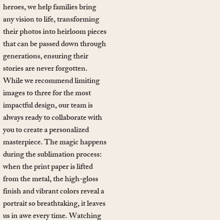
heroes, we help families bring
any vision to life, transforming
their photos into heirloom pieces
that can be passed down through
generations, ensuring their
stories are never forgotten.
While we recommend limiting
images to three for the most
impactful design, our team is
always ready to collaborate with
you to create a personalized
masterpiece. The magic happens
during the sublimation process:
when the print paper is lifted
from the metal, the high-gloss
finish and vibrant colors reveal a
portrait so breathtaking, it leaves
us in awe every time. Watching